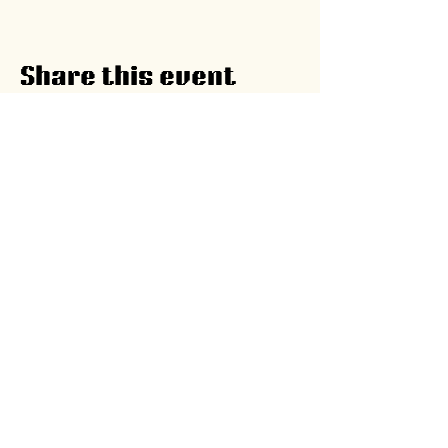
Share this event
A program by
Ghana Food
Movement
The Kitchen,
51 Lokko Street, Osu,
Accra, Ghana |
yfp@ghanafoodmovement