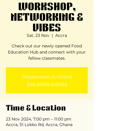
WORKSHOP,
NETWORKING &
VIBES
Sat, 23 Nov
  |  
Accra
Check out our newly opened Food
Education Hub and connect with your
fellow classmates.
Registration is closed
See other events
Time & Location
23 Nov 2024, 7:00 pm – 11:00 pm
Accra, 51 Lokko Rd, Accra, Ghana