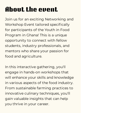
About the event
Join us for an exciting Networking and 
Workshop Event tailored specifically 
for participants of the Youth in Food 
Program in Ghana! This is a unique 
opportunity to connect with fellow 
students, industry professionals, and 
mentors who share your passion for 
food and agriculture.
In this interactive gathering, you'll 
engage in hands-on workshops that 
will enhance your skills and knowledge 
in various aspects of the food industry. 
From sustainable farming practices to 
innovative culinary techniques, you'll 
gain valuable insights that can help 
you thrive in your career.